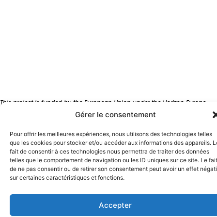
This project is funded by the European Union under the Horizon Europe
Innovation Actions program, grant agreement EFFECTOR no. 101172820.
Gérer le consentement
Views and opinions expressed are however those of the author(s) only
and do not necessarily reflect those of the European Union. Neither the
Pour offrir les meilleures expériences, nous utilisons des technologies telles
European Union nor the granting authority can be held responsible for
que les cookies pour stocker et/ou accéder aux informations des appareils. L
them.
fait de consentir à ces technologies nous permettra de traiter des données
telles que le comportement de navigation ou les ID uniques sur ce site. Le fai
de ne pas consentir ou de retirer son consentement peut avoir un effet négati
© 2026Effector
sur certaines caractéristiques et fonctions.
English
Accepter