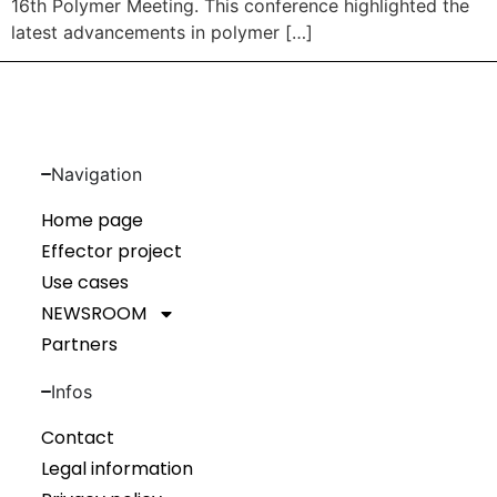
16th Polymer Meeting. This conference highlighted the
latest advancements in polymer […]
Navigation
Home page
Effector project
Use cases
NEWSROOM
Partners
Infos
Contact
Legal information