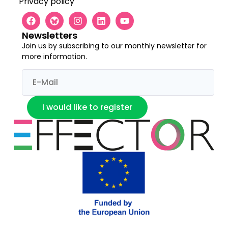
Privacy policy
Newsletters
Join us by subscribing to our monthly newsletter for
more information.
I would like to register