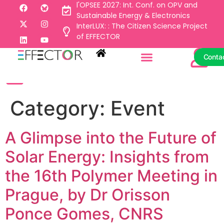
l'OPSEE 2027: Int. Conf. on OPV and
Sustainable Energy & Electronics
InterLUX: : The Citizen Science Project
Conta
of EFFECTOR
Conta
Category:
Event
A Glimpse into the Future of
Solar Energy: Insights from
the 16th Polymer Meeting in
Prague, by Dr Orisson
Ponce Gomes, CNRS