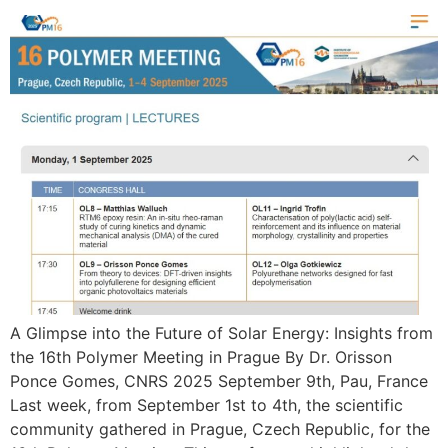
A Glimpse into the Future of Solar Energy: Insights from
the 16th Polymer Meeting in Prague By Dr. Orisson
Ponce Gomes, CNRS 2025 September 9th, Pau, France
Last week, from September 1st to 4th, the scientific
community gathered in Prague, Czech Republic, for the