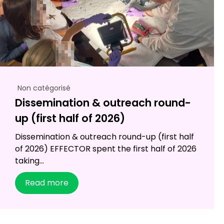
Non catégorisé
Dissemination & outreach round-
up (first half of 2026)
Dissemination & outreach round-up (first half
of 2026) EFFECTOR spent the first half of 2026
taking...
Read more