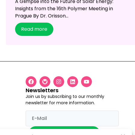
A Glimpse into the Future of Solar Energy:
Insights from the 16th Polymer Meeting in
Prague By Dr. Orisson...
Read more
Newsletters
Join us by subscribing to our monthly
newsletter for more information.
I would like to register