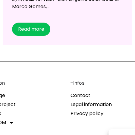
Marco Gomes,...
Read more
on
Infos
ge
Contact
project
Legal information
s
Privacy policy
OM