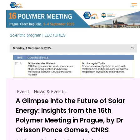
Event
News & Events
A Glimpse into the Future of Solar
Energy: Insights from the 16th
Polymer Meeting in Prague, by Dr
Orisson Ponce Gomes, CNRS