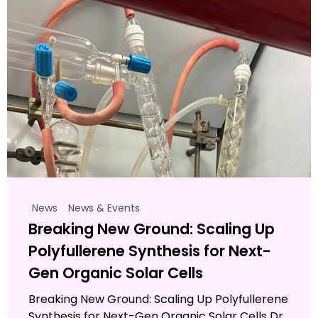
News
News & Events
Breaking New Ground: Scaling Up
Polyfullerene Synthesis for Next-
Gen Organic Solar Cells
Breaking New Ground: Scaling Up Polyfullerene
Synthesis for Next-Gen Organic Solar Cells Dr