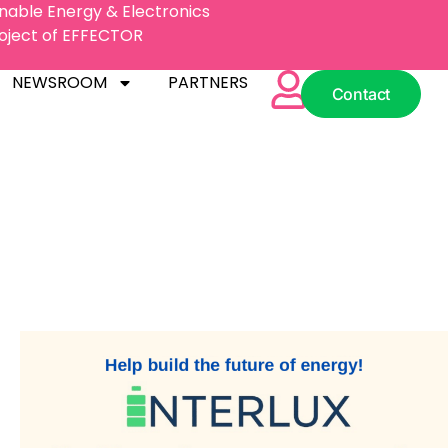
inable Energy & Electronics
Project of EFFECTOR
NEWSROOM
PARTNERS
Contact
NEWSROOM
PARTNERS
Contact