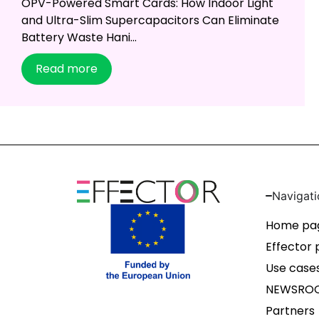
OPV-Powered Smart Cards: How Indoor Light
and Ultra-Slim Supercapacitors Can Eliminate
Battery Waste Hani...
Read more
Navigati
Home pa
Effector 
Use case
NEWSRO
Partners