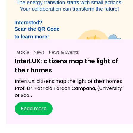
Article
News
News & Events
InterLUX: citizens map the light of
their homes
InterLUX: citizens map the light of their homes
Prof. Dr. Patricia Targon Campana, (University
of São...
Read more