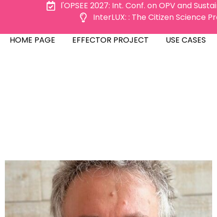
l'OPSEE 2027: Int. Conf. on OPV and Susta
InterLUX: : The Citizen Science 
ME PAGE
EFFECTOR PROJECT
USE CASES
HOME PAGE
EFFECTOR PROJECT
USE CASES