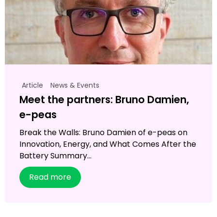
Article
News & Events
Meet the partners: Bruno Damien,
e-peas
Break the Walls: Bruno Damien of e-peas on
Innovation, Energy, and What Comes After the
Battery Summary...
Read more