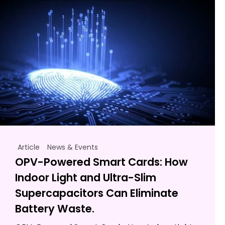
Article
News & Events
OPV-Powered Smart Cards: How
Indoor Light and Ultra-Slim
Supercapacitors Can Eliminate
Battery Waste.