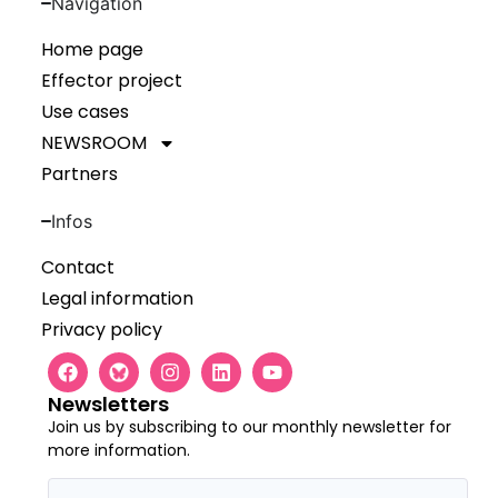
Navigation
Home page
Effector project
Use cases
NEWSROOM
Partners
Infos
Contact
Legal information
Privacy policy
Newsletters
Join us by subscribing to our monthly newsletter for
more information.