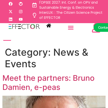
l'OPSEE 2027: Int. Conf. on OPV and
Sustainable Energy & Electronics
InterLUX: : The Citizen Science Project
Conta
of EFFECTOR
Conta
Category:
News &
Events
Meet the partners: Bruno
Damien, e-peas