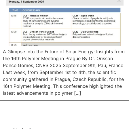
A Glimpse into the Future of Solar Energy: Insights from
the 16th Polymer Meeting in Prague By Dr. Orisson
Ponce Gomes, CNRS 2025 September 9th, Pau, France
Last week, from September 1st to 4th, the scientific
community gathered in Prague, Czech Republic, for the
16th Polymer Meeting. This conference highlighted the
latest advancements in polymer […]