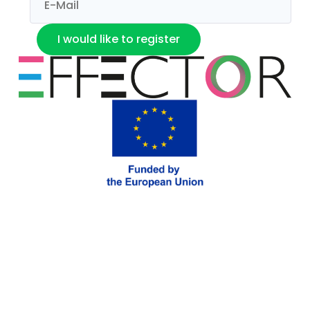
I would like to register