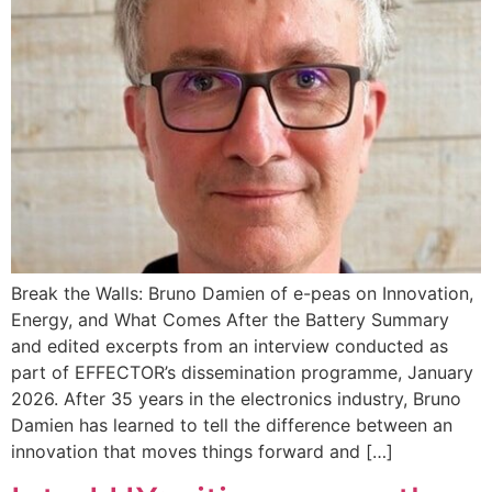
Break the Walls: Bruno Damien of e-peas on Innovation,
Energy, and What Comes After the Battery Summary
and edited excerpts from an interview conducted as
part of EFFECTOR’s dissemination programme, January
2026. After 35 years in the electronics industry, Bruno
Damien has learned to tell the difference between an
innovation that moves things forward and […]