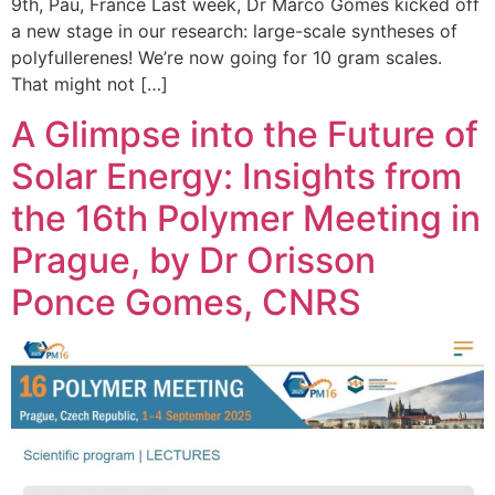
9th, Pau, France Last week, Dr Marco Gomes kicked off
a new stage in our research: large-scale syntheses of
polyfullerenes! We’re now going for 10 gram scales.
That might not […]
A Glimpse into the Future of
Solar Energy: Insights from
the 16th Polymer Meeting in
Prague, by Dr Orisson
Ponce Gomes, CNRS