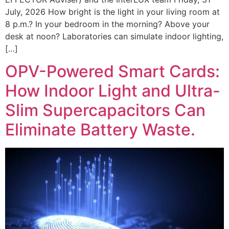
July, 2026 How bright is the light in your living room at
8 p.m.? In your bedroom in the morning? Above your
desk at noon? Laboratories can simulate indoor lighting,
[…]
OPV-Powered Smart Cards:
How Indoor Light and Ultra-
Slim Supercapacitors Can
Eliminate Battery Waste.