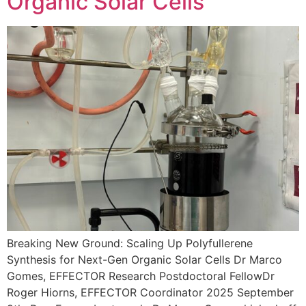
Organic Solar Cells
Breaking New Ground: Scaling Up Polyfullerene
Synthesis for Next-Gen Organic Solar Cells Dr Marco
Gomes, EFFECTOR Research Postdoctoral FellowDr
Roger Hiorns, EFFECTOR Coordinator 2025 September