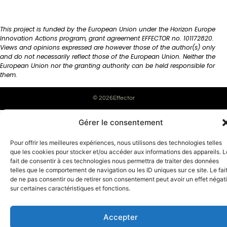
This project is funded by the European Union under the Horizon Europe
Innovation Actions program, grant agreement EFFECTOR no. 101172820.
Views and opinions expressed are however those of the author(s) only
and do not necessarily reflect those of the European Union. Neither the
European Union nor the granting authority can be held responsible for
them.
© 2026Effector
English
Français
(
French
)
Gérer le consentement
Pour offrir les meilleures expériences, nous utilisons des technologies telles
que les cookies pour stocker et/ou accéder aux informations des appareils. L
fait de consentir à ces technologies nous permettra de traiter des données
telles que le comportement de navigation ou les ID uniques sur ce site. Le fai
de ne pas consentir ou de retirer son consentement peut avoir un effet négati
sur certaines caractéristiques et fonctions.
Accepter