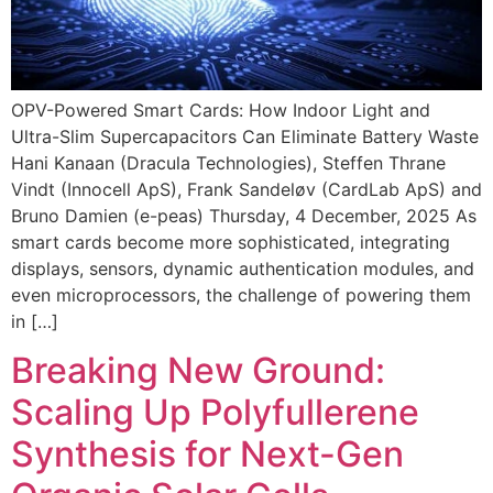
OPV-Powered Smart Cards: How Indoor Light and
Ultra-Slim Supercapacitors Can Eliminate Battery Waste
Hani Kanaan (Dracula Technologies), Steffen Thrane
Vindt (Innocell ApS), Frank Sandeløv (CardLab ApS) and
Bruno Damien (e-peas) Thursday, 4 December, 2025 As
smart cards become more sophisticated, integrating
displays, sensors, dynamic authentication modules, and
even microprocessors, the challenge of powering them
in […]
Breaking New Ground:
Scaling Up Polyfullerene
Synthesis for Next-Gen