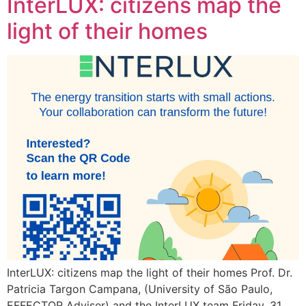
InterLUX: citizens map the
light of their homes
InterLUX: citizens map the light of their homes Prof. Dr.
Patricia Targon Campana, (University of São Paulo,
EFFECTOR Adviser) and the InterLUX team Friday, 31