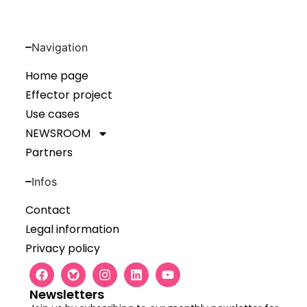
Navigation
Home page
Effector project
Use cases
NEWSROOM
Partners
Infos
Contact
Legal information
Privacy policy
Newsletters