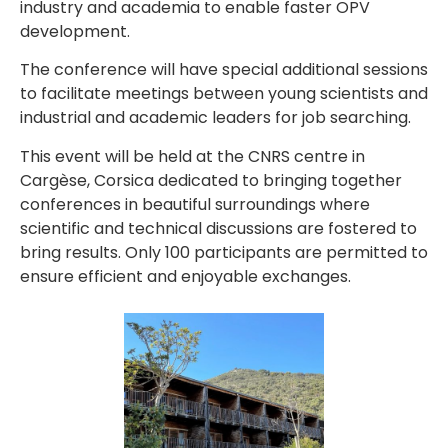
industry and academia to enable faster OPV
development.
The conference will have special additional sessions
to facilitate meetings between young scientists and
industrial and academic leaders for job searching.
This event will be held at the CNRS centre in
Cargèse, Corsica dedicated to bringing together
conferences in beautiful surroundings where
scientific and technical discussions are fostered to
bring results. Only 100 participants are permitted to
ensure efficient and enjoyable exchanges.