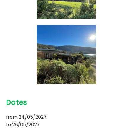
Dates
from
24/05/2027
to
28/05/2027