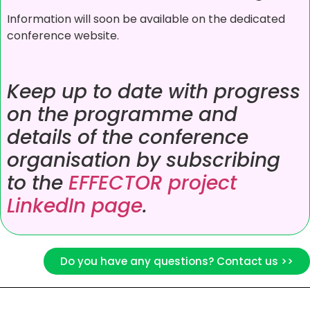
Information will soon be available on the dedicated
conference website.
Keep up to date with progress
on the programme and
details of the conference
organisation by subscribing
to the
EFFECTOR project
LinkedIn page
.
Do you have any questions? Contact us >>