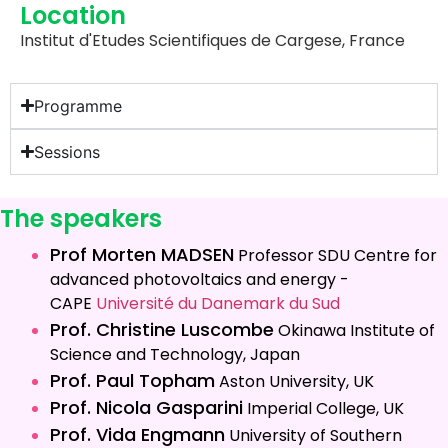
Location
Institut d'Etudes Scientifiques de Cargese, France
Programme
Sessions
The speakers
Prof Morten MADSEN
Professor
SDU Centre for
advanced photovoltaics and energy -
CAPE
Université du Danemark du Sud
Prof. Christine Luscombe
Okinawa Institute of
Science and Technology, Japan
Prof. Paul Topham
Aston University, UK
Prof. Nicola Gasparini
Imperial College, UK
Prof. Vida Engmann
University of Southern