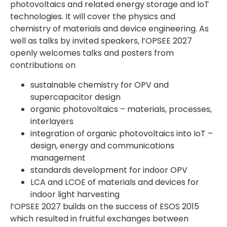
photovoltaics and related energy storage and IoT
technologies. It will cover the physics and
chemistry of materials and device engineering. As
well as talks by invited speakers, l’OPSEE 2027
openly welcomes talks and posters from
contributions on
sustainable chemistry for OPV and
supercapacitor design
organic photovoltaics – materials, processes,
interlayers
integration of organic photovoltaics into IoT –
design, energy and communications
management
standards development for indoor OPV
LCA and LCOE of materials and devices for
indoor light harvesting
l’OPSEE 2027 builds on the success of ESOS 2015
which resulted in fruitful exchanges between