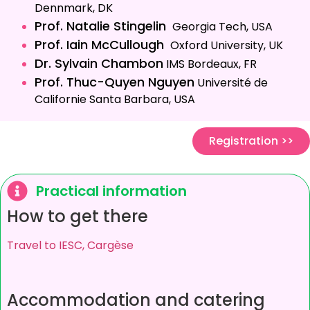
Dennmark, DK
Prof. Natalie Stingelin
Georgia Tech, USA
Prof. Iain McCullough
Oxford University, UK
Dr. Sylvain Chambon
IMS Bordeaux, FR
Prof. Thuc-Quyen Nguyen
Université de
Californie Santa Barbara, USA
Registration >>
Practical information
How to get there
Travel to IESC, Cargèse
Accommodation and catering