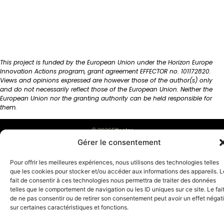
This project is funded by the European Union under the Horizon Europe
Innovation Actions program, grant agreement EFFECTOR no. 101172820.
Views and opinions expressed are however those of the author(s) only
and do not necessarily reflect those of the European Union. Neither the
European Union nor the granting authority can be held responsible for
them.
© 2026Effector
Gérer le consentement
English
Français
(
French
)
Pour offrir les meilleures expériences, nous utilisons des technologies telles
que les cookies pour stocker et/ou accéder aux informations des appareils. L
fait de consentir à ces technologies nous permettra de traiter des données
telles que le comportement de navigation ou les ID uniques sur ce site. Le fai
de ne pas consentir ou de retirer son consentement peut avoir un effet négati
sur certaines caractéristiques et fonctions.