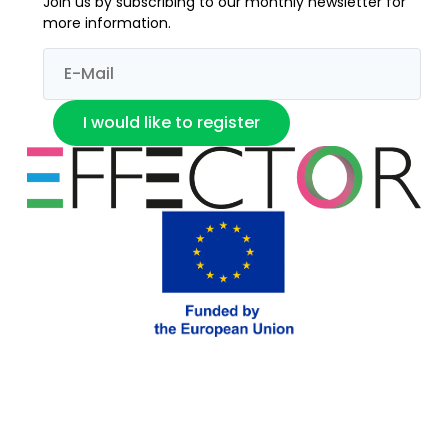
Join us by subscribing to our monthly newsletter for
more information.
I would like to register