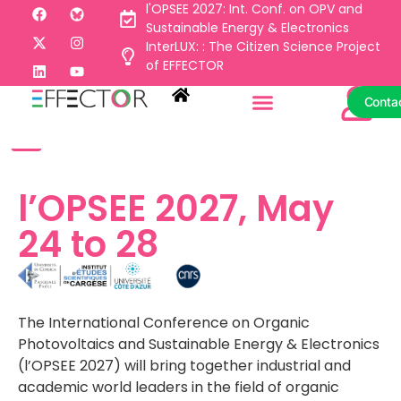
l'OPSEE 2027: Int. Conf. on OPV and
Sustainable Energy & Electronics
InterLUX: : The Citizen Science Project
Conta
of EFFECTOR
Conta
l’OPSEE 2027, May
24 to 28
The International Conference on Organic
Photovoltaics and Sustainable Energy & Electronics
(l’OPSEE 2027) will bring together industrial and
academic world leaders in the field of organic