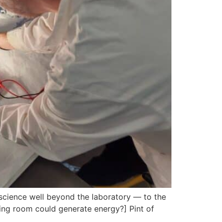
 science well beyond the laboratory — to the
iving room could generate energy?] Pint of