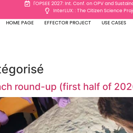
l'OPSEE 2027: Int. Conf. on OPV and Sustai
InterLUX: : The Citizen Science Pr
ME PAGE
EFFECTOR PROJECT
USE CASES
HOME PAGE
EFFECTOR PROJECT
USE CASES
tégorisé
ch round-up (first half of 202