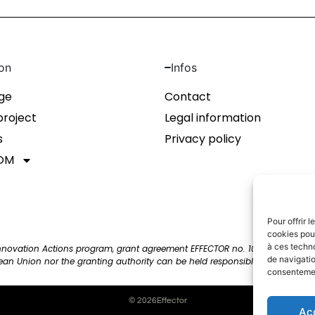
on
Infos
ge
Contact
project
Legal information
s
Privacy policy
OM
Pour offrir 
cookies pour
à ces techn
Innovation Actions program, grant agreement EFFECTOR no. 101172820. View
de navigatio
pean Union nor the granting authority can be held responsible for them.
consentement
© 2026Effector
Ac