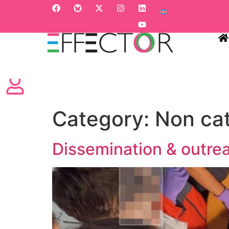
HO
Category:
Non ca
Dissemination & outrea