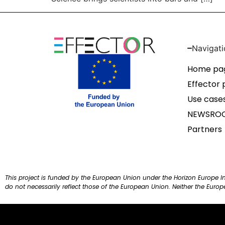
Navigati
Home pa
Effector 
Use case
NEWSRO
Partners
This project is funded by the European Union under the Horizon Europe 
do not necessarily reflect those of the European Union. Neither the Euro