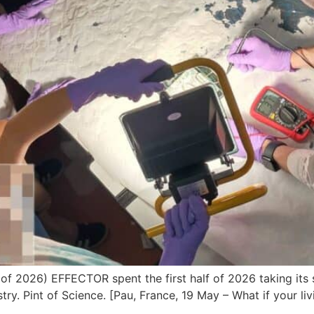
 of 2026) EFFECTOR spent the first half of 2026 taking its
stry. Pint of Science. [Pau, France, 19 May – What if your l