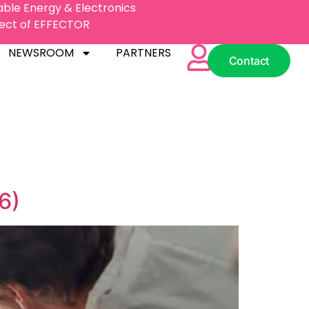
nable Energy & Electronics
oject of EFFECTOR
NEWSROOM
PARTNERS
Contact
NEWSROOM
PARTNERS
Contact
6)