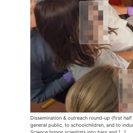
Dissemination & outreach round-up (first half
general public, to schoolchildren, and to indu
Science brings scientists into bars and […]