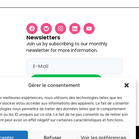
Newsletters
Join us by subscribing to our monthly
newsletter for more information.
I would like to register
Gérer le consentement
les meilleures expériences, nous utilisons des technologies telles que les
 stocker et/ou accéder aux informations des appareils. Le fait de consentir
ologies nous permettra de traiter des données telles que le comportement
s and opinions expressed are however those of the author(s) only and
n ou les ID uniques sur ce site. Le fait de ne pas consentir ou de retirer son
 peut avoir un effet négatif sur certaines caractéristiques et fonctions.
cepter
Refuser
Voir les préférences